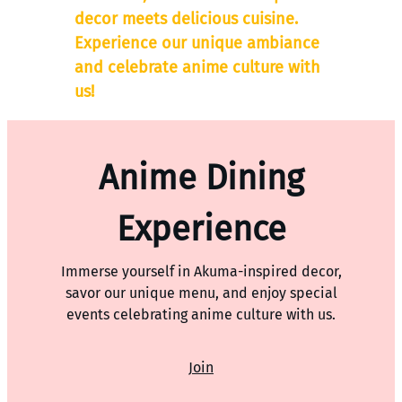
decor meets delicious cuisine.
Experience our unique ambiance
and celebrate anime culture with
us!
Anime Dining
Experience
Immerse yourself in Akuma-inspired decor,
savor our unique menu, and enjoy special
events celebrating anime culture with us.
Join