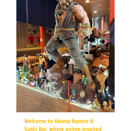
Welcome to Akuma Ramen &
Sushi Bar, where anime-inspired