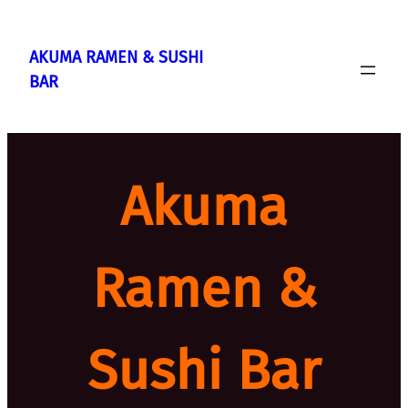
Skip
to
AKUMA RAMEN & SUSHI
content
BAR
Akuma
Ramen &
Sushi Bar