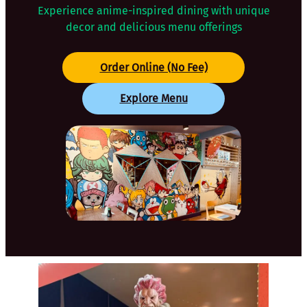
Experience anime-inspired dining with unique
decor and delicious menu offerings
Order Online (No Fee)
Explore Menu