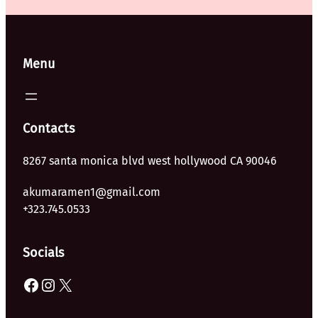
Menu
Contacts
8267 santa monica blvd west hollywood CA 90046
akumaramen1@gmail.com
+323.745.0533
Socials
Facebook
Instagram
X