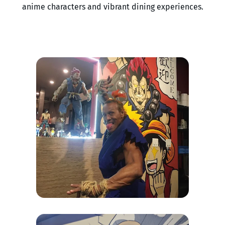
anime characters and vibrant dining experiences.