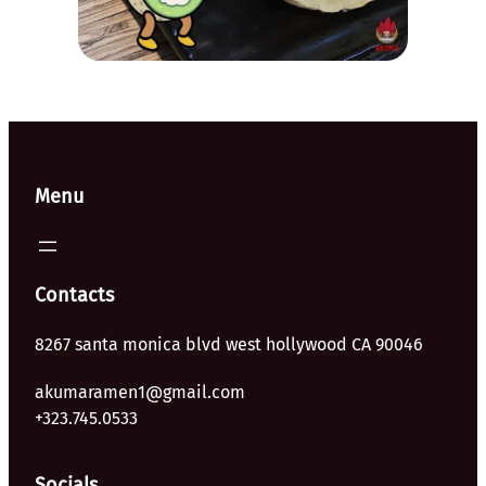
Menu
Contacts
8267 santa monica blvd west hollywood CA 90046
akumaramen1@gmail.com
+323.745.0533
Socials