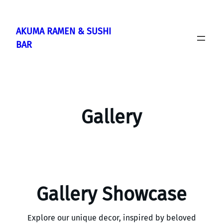
Skip
to
AKUMA RAMEN & SUSHI
content
BAR
Gallery
Gallery Showcase
Explore our unique decor, inspired by beloved